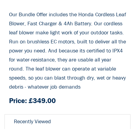
Our Bundle Offer includes the Honda Cordless Leaf
Blower, Fast Charger & 4Ah Battery. Our cordless
leaf blower make light work of your outdoor tasks.
Run on brushless EC motors, built to deliver all the
power you need. And because its certified to IPX4
for water-resistance, they are usable all year
round. The leaf blower can operate at variable
speeds, so you can blast through dry, wet or heavy
debris - whatever job demands
Price: £
349.00
Recently Viewed