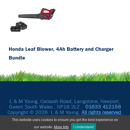
Honda Leaf Blower, 4Ah Battery and Charger
Bundle
L & M Young, Catsash Road, Langstone, Newport,
Gwent South Wales , NP18 2LZ ,
01633
412156
Copyright © 2026 L & M Young.
All rights reserved
This website uses cookies to ensure you get the best experience on
our website.
More Info
I Understand