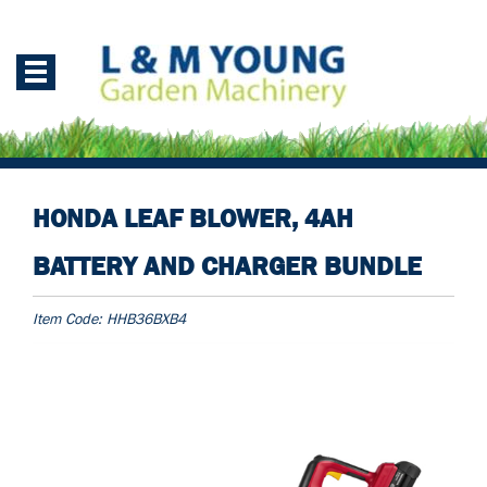
HONDA LEAF BLOWER, 4AH
BATTERY AND CHARGER BUNDLE
Item Code:
HHB36BXB4