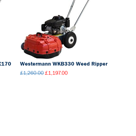
X170
Westermann WKB330 Weed Ripper
£1,260.00
£1,197.00