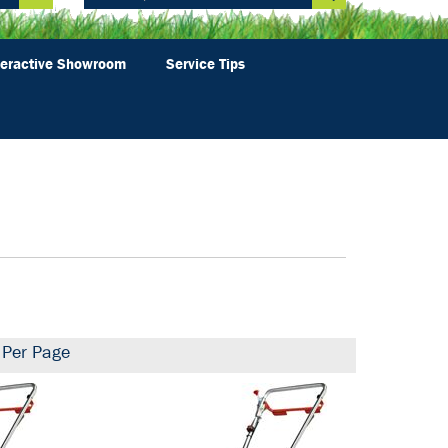
teractive Showroom
Service Tips
Per Page