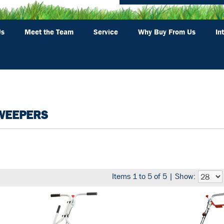
Us
Meet the Team
Service
Why Buy From Us
In
WEEPERS
Items 1 to 5 of 5 | Show: