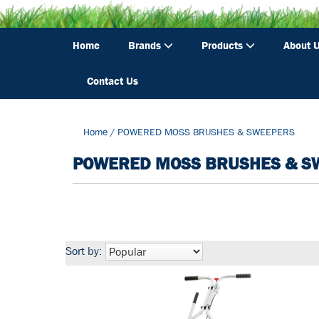
Home
Brands
Products
About 
Contact Us
Home
/
POWERED MOSS BRUSHES & SWEEPERS
POWERED MOSS BRUSHES & S
Sort by: