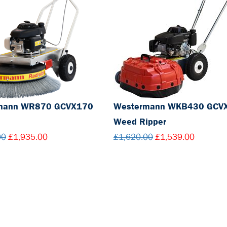
mann WR870 GCVX170
Westermann WKB430 GCV
Weed Ripper
00
£1,935.00
£1,620.00
£1,539.00