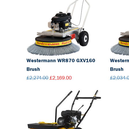
Westermann WR870 GXV160
Wester
Brush
Brush
£2,274.00
£2,169.00
£2,034.