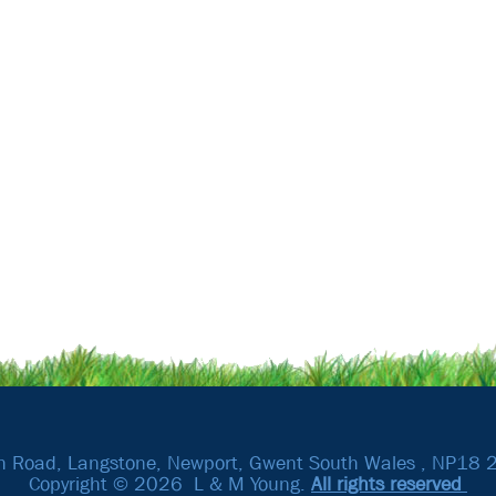
h Road, Langstone, Newport, Gwent South Wales , NP18 
Copyright © 2026 L & M Young.
All rights reserved