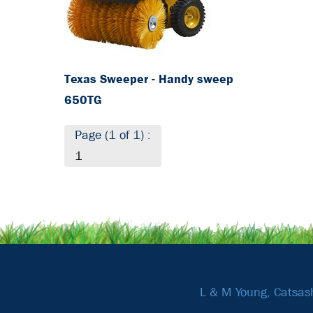
Texas Sweeper - Handy sweep
650TG
Page (1 of 1) :
1
L & M Young, Catsas