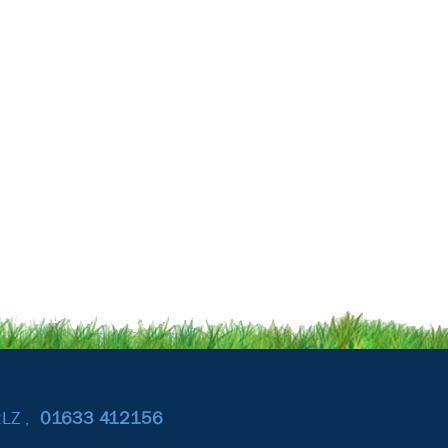
2LZ ,
01633
412156