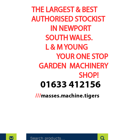
THE LARGEST & BEST
AUTHORISED STOCKIST
IN NEWPORT
SOUTH WALES.
L & M YOUNG
YOUR ONE STOP
GARDEN MACHINERY
SHOP!
01633 412156
///
masses.machine.tigers