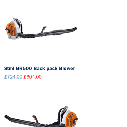
Stihl BR500 Back pack Blower
£724.00
£604.00