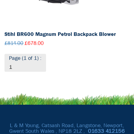
Stihl BR600 Magnum Petrol Backpack Blower
£814.00
£678.00
Page (1 of 1) :
1
L & M Young, Catsash Road, Langstone, Newport,
Gwent South Wales , NP18 2LZ ,
01633
412156