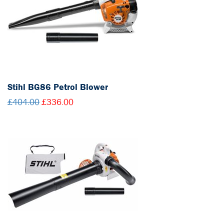
Stihl BG86 Petrol Blower
£404.00
£336.00