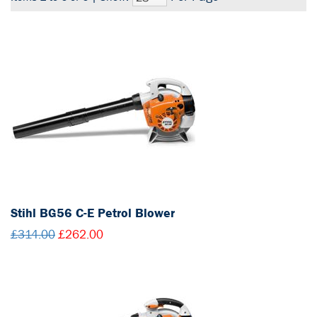
Stihl BG56 C-E Petrol Blower
£314.00
£262.00