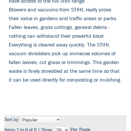
have access to the full Stihl range.
Blowers and vacuums from STIHL really prove
their value in gardens and traffic areas or parks.
Fallen leaves, grass cuttings, general debris -
nothing can withstand their powerful blast.
Everything is cleared away quickly. The STIHL
vacuum shredders pick up immense volumes of
fallen leaves, cut grass or trimmings. This garden
waste is finely shredded at the same time so that
it can be used directly for composting or mulching.
Sort by:
Per Page
Items 1 to 6 of 6 | Show: