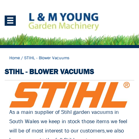
Home
/
STIHL - Blower Vacuums
STIHL - BLOWER VACUUMS
As a main supplier of Stihl garden vacuums in
South Wales we keep in stock those items we feel
will be of most interest to our customers,we also