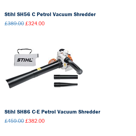
Stihl SH56 C Petrol Vacuum Shredder
£389.00
£324.00
Stihl SH86 C-E Petrol Vacuum Shredder
£459.00
£382.00