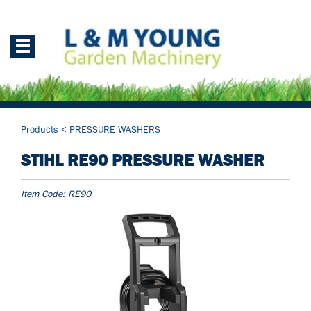
Products
<
PRESSURE WASHERS
STIHL RE90 PRESSURE WASHER
Item Code:
RE90