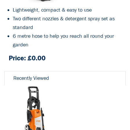
Lightweight, compact & easy to use
Two different nozzles & detergent spray set as
standard
6 metre hose to help you reach all round your
garden
Price: £
0.00
Recently Viewed