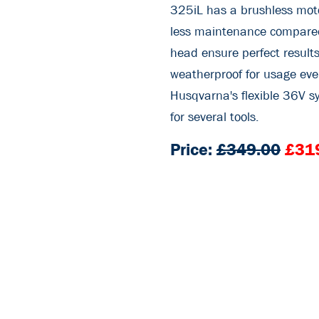
325iL has a brushless moto
less maintenance compared
head ensure perfect results
weatherproof for usage eve
Husqvarna's flexible 36V sy
for several tools.
Price:
£349.00
£31