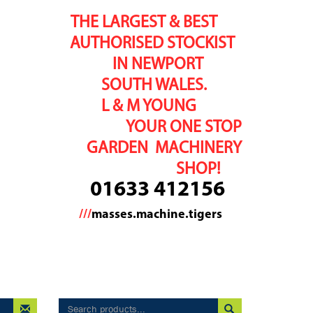
THE LARGEST & BEST
AUTHORISED STOCKIST
IN NEWPORT
SOUTH WALES.
L & M YOUNG
YOUR ONE STOP
GARDEN MACHINERY
SHOP!
01633 412156
///
masses.machine.tigers