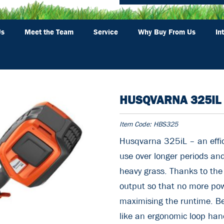
Us
Meet the Team
Service
Why Buy From Us
In
HUSQVARNA 325IL
Item Code:
HBS325
Husqvarna 325iL – an effic
use over longer periods an
heavy grass. Thanks to th
output so that no more pow
maximising the runtime. Be
like an ergonomic loop handl