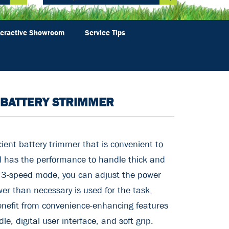
teractive Showroom
Service Tips
 BATTERY STRIMMER
ient battery trimmer that is convenient to
d has the performance to handle thick and
e 3-speed mode, you can adjust the power
er than necessary is used for the task,
nefit from convenience-enhancing features
e, digital user interface, and soft grip.