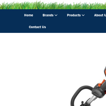
Home
Brands
Products
About 
Contact Us