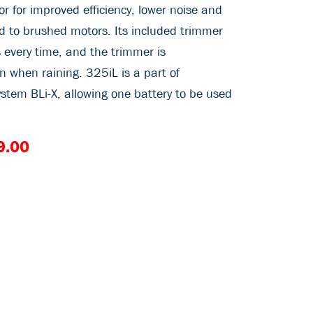
r for improved efficiency, lower noise and
 to brushed motors. Its included trimmer
 every time, and the trimmer is
n when raining. 325iL is a part of
stem BLi-X, allowing one battery to be used
9.00