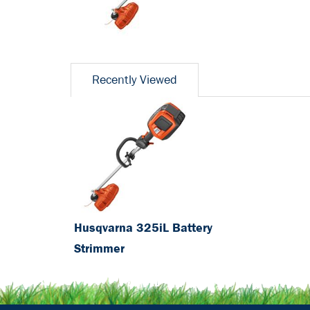
Recently Viewed
Husqvarna 325iL Battery
Strimmer