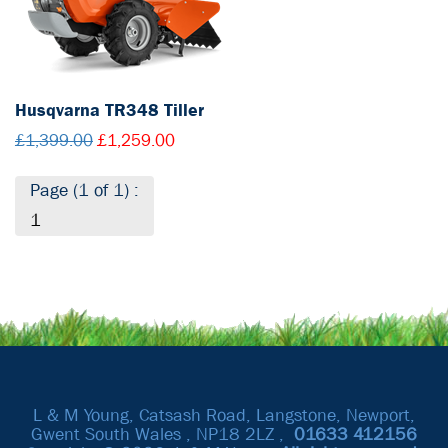
Husqvarna TR348 Tiller
£1,399.00
£1,259.00
Page (1 of 1) :
1
L & M Young, Catsash Road, Langstone, Newport,
Gwent South Wales , NP18 2LZ ,
01633
412156