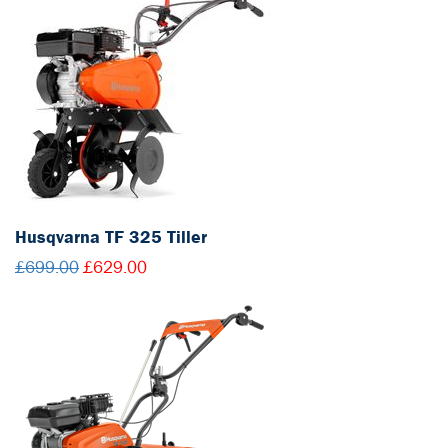
Husqvarna TF 325 Tiller
£699.00
£629.00