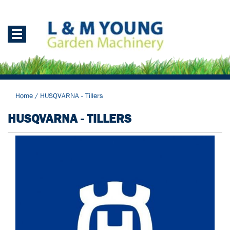
Home
/
HUSQVARNA - Tillers
HUSQVARNA - TILLERS