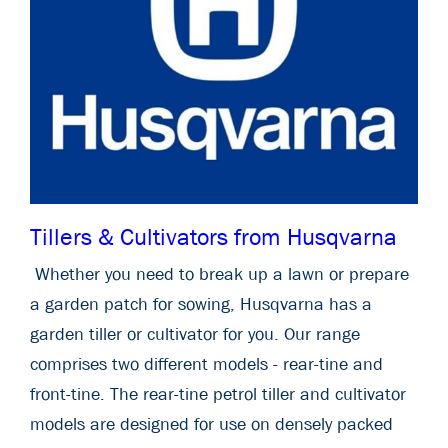
Tillers & Cultivators from Husqvarna
Whether you need to break up a lawn or prepare
a garden patch for sowing, Husqvarna has a
garden tiller or cultivator for you. Our range
comprises two different models - rear-tine and
front-tine. The rear-tine petrol tiller and cultivator
models are designed for use on densely packed