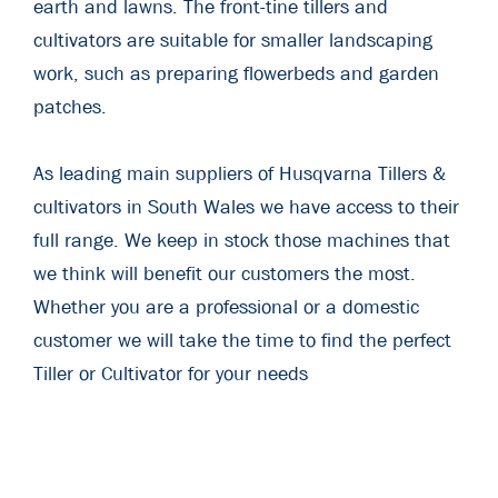
earth and lawns. The front-tine tillers and
cultivators are suitable for smaller landscaping
work, such as preparing flowerbeds and garden
patches.
As leading main suppliers of Husqvarna Tillers &
cultivators in South Wales we have access to their
full range. We keep in stock those machines that
we think will benefit our customers the most.
Whether you are a professional or a domestic
customer we will take the time to find the perfect
Tiller or Cultivator for your needs