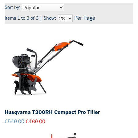
Sort by:
Per Page
Items 1 to 3 of 3 | Show:
Husqvarna T300RH Compact Pro Tiller
£549.00
£489.00